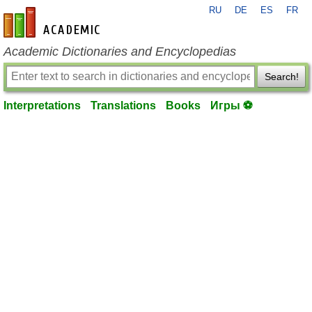
RU
DE
ES
FR
en-academic.com
Academic Dictionaries and Encyclopedias
Search!
Interpretations
Translations
Books
Игры ⚽