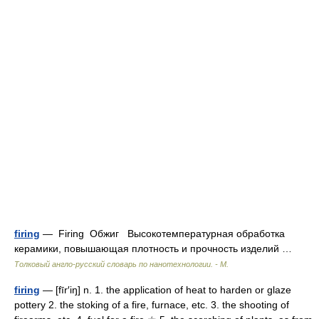
firing
— Firing Обжиг Высокотемпературная обработка
керамики, повышающая плотность и прочность изделий …
Толковый англо-русский словарь по нанотехнологии. - М.
firing
— [fīr′iŋ] n. 1. the application of heat to harden or glaze
pottery 2. the stoking of a fire, furnace, etc. 3. the shooting of