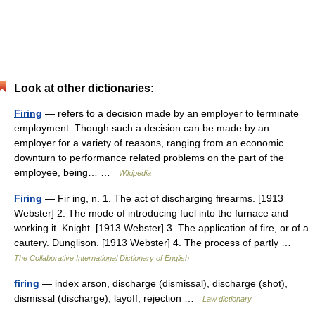
Look at other dictionaries:
Firing
— refers to a decision made by an employer to terminate
employment. Though such a decision can be made by an
employer for a variety of reasons, ranging from an economic
downturn to performance related problems on the part of the
employee, being… …
Wikipedia
Firing
— Fir ing, n. 1. The act of discharging firearms. [1913
Webster] 2. The mode of introducing fuel into the furnace and
working it. Knight. [1913 Webster] 3. The application of fire, or of a
cautery. Dunglison. [1913 Webster] 4. The process of partly …
The Collaborative International Dictionary of English
firing
— index arson, discharge (dismissal), discharge (shot),
dismissal (discharge), layoff, rejection …
Law dictionary