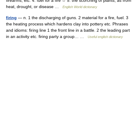
firearms, etc. 4. fuel for a fire ☆ 5. the scorching of plants, as from
heat, drought, or disease …
English World dictionary
firing
— n. 1 the discharging of guns. 2 material for a fire, fuel. 3
the heating process which hardens clay into pottery etc. Phrases
and idioms: firing line 1 the front line in a battle. 2 the leading part
in an activity etc. firing party a group… …
Useful english dictionary