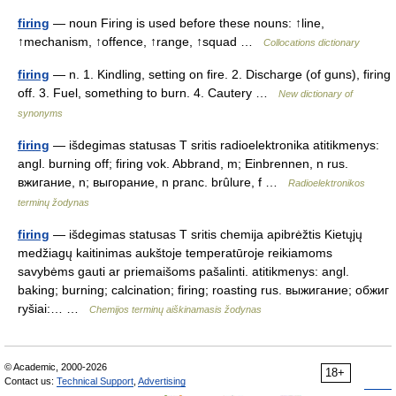
firing
— noun Firing is used before these nouns: ↑line,
↑mechanism, ↑offence, ↑range, ↑squad …
Collocations dictionary
firing
— n. 1. Kindling, setting on fire. 2. Discharge (of guns), firing
off. 3. Fuel, something to burn. 4. Cautery …
New dictionary of
synonyms
firing
— išdegimas statusas T sritis radioelektronika atitikmenys:
angl. burning off; firing vok. Abbrand, m; Einbrennen, n rus.
вжигание, n; выгорание, n pranc. brûlure, f …
Radioelektronikos
terminų žodynas
firing
— išdegimas statusas T sritis chemija apibrėžtis Kietųjų
medžiagų kaitinimas aukštoje temperatūroje reikiamoms
savybėms gauti ar priemaišoms pašalinti. atitikmenys: angl.
baking; burning; calcination; firing; roasting rus. выжигание; обжиг
ryšiai:… …
Chemijos terminų aiškinamasis žodynas
© Academic, 2000-2026
18+
Contact us:
Technical Support
,
Advertising