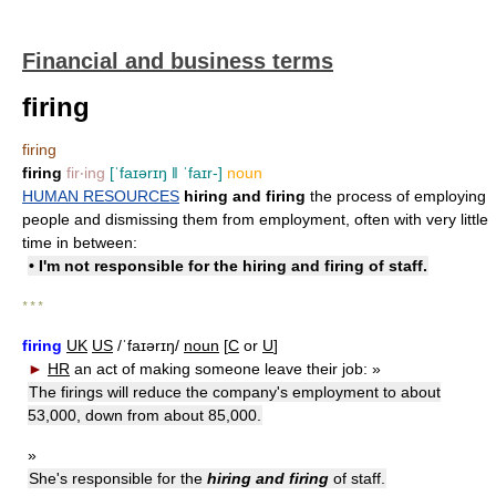
Financial and business terms
firing
firing
firing
fir‧ing
[ˈfaɪərɪŋ ǁ ˈfaɪr-]
noun
HUMAN RESOURCES
hiring and firing
the process of employing
people and dismissing them from employment, often with very little
time in between:
• I'm not responsible for the hiring and firing of staff.
* * *
firing
UK
US
/ˈfaɪərɪŋ/
noun
[
C
or
U
]
►
HR
an act of making someone leave their job:
»
The firings will reduce the company's employment to about
53,000, down from about 85,000.
»
She's responsible for the
hiring and firing
of staff.