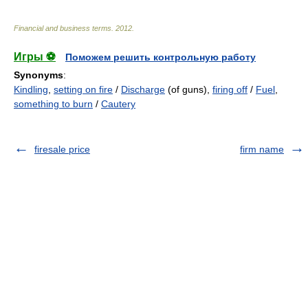
Financial and business terms
.
2012
.
Игры ⚽
Поможем решить контрольную работу
Synonyms
:
Kindling
,
setting on fire
/
Discharge
(of guns),
firing off
/
Fuel
,
something to burn
/
Cautery
firesale price
firm name